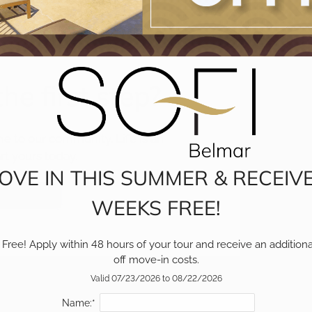
he first step?
 to our community. Life is an
art yours today.
OVE IN THIS SUMMER & RECEIVE
NOW
WEEKS FREE!
Free! Apply within 48 hours of your tour and receive an additiona
off move-in costs.
Valid 07/23/2026 to 08/22/2026
Name:*