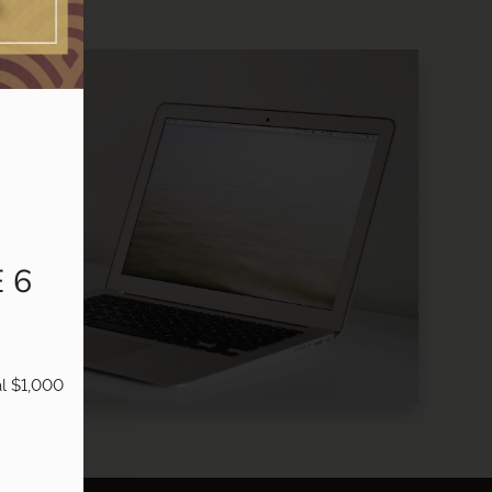
 6
l $1,000 