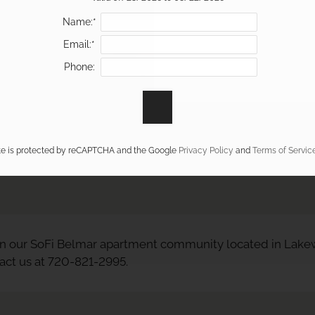
Name:*
Email:*
Phone:
ite is protected by reCAPTCHA and the Google
Privacy Policy
and
Terms of Servic
n our SoFi Belmar apartment community located in Lakew
tact us at 720-821-2995.