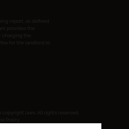
ning report, as defined
ant provides the
m: charging the
fee for the landlord to
 copyright laws. All rights reserved.
ie Policy