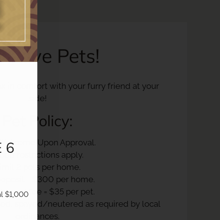
 Love Pets!
x in comfort with your furry friend at your
side!
Pet
Policy:
 Welcome Upon Approval.
 6
eed restrictions apply.
imit 2 pets per home.
deposit = $300 per home.
ly pet fee = $35 per pet.
l $1,000 
nsed, spayed/neutered as required by local
ordinances.