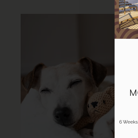
M
6 Weeks 