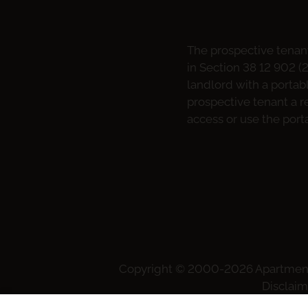
The prospective tenant
in Section 38 12 902 (
landlord with a portab
prospective tenant a re
access or use the port
Copyright © 2000-2026
Apartmen
Disclaim