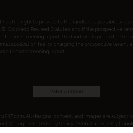
 has the right to provide to the landlord a portable scree
2.5), Colorado Revised Statutes; and if the prospective ten
le tenant screening report, the landlord is prohibited fro
ntal application fee, or charging the prospective tenant a 
able tenant screening report.
Refer A Friend
ts247.com
. All designs, content, and images are subject to
er
|
Manage Site
|
Privacy Policy
|
Web Accessibility
|
Cook