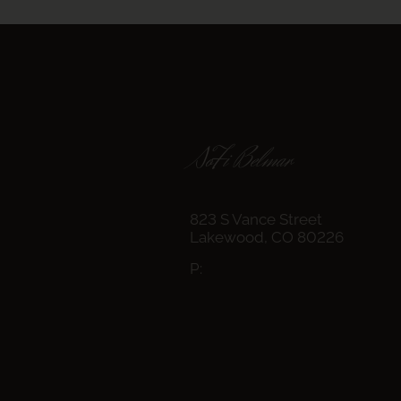
SoFi Belmar
823 S Vance Street
Lakewood,
CO
80226
P: