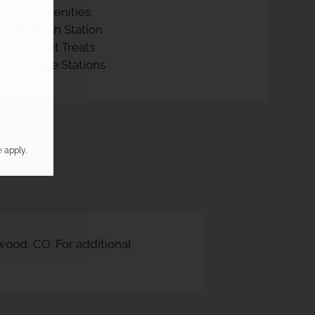
Pet Amenities:
Dog Wash Station
Free Pet Treats
Pet Waste Stations
e
apply.
ood, CO. For additional