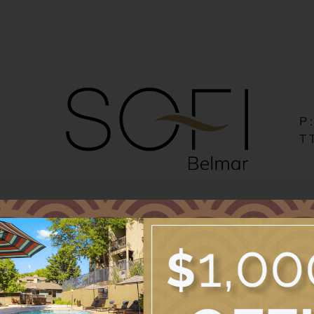
LE VERSION OF THIS SITE AVAILABLE. CLICK
P
T
Pets