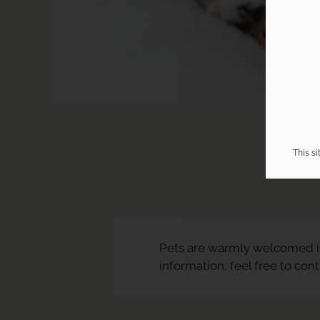
This s
Pets are warmly welcomed i
information, feel free to con