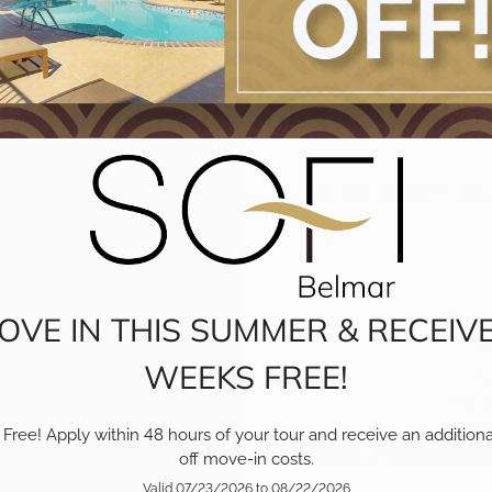
We
Life can be RUFF. Rela
Pets
OVE IN THIS SUMMER & RECEIVE
Br
WEEKS FREE!
L
Pet 
Month
Free! Apply within 48 hours of your tour and receive an additiona
All pets must be lice
off move-in costs.
Valid 07/23/2026 to 08/22/2026