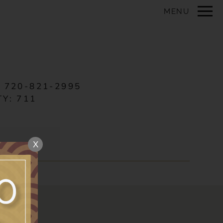
Remove this option from view
MENU
 HERE TO VIEW.
:
720-821-2995
TY:
711
X